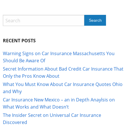
RECENT POSTS
Warning Signs on Car Insurance Massachusetts You
Should Be Aware Of
Secret Information About Bad Credit Car Insurance That
Only the Pros Know About
What You Must Know About Car Insurance Quotes Ohio
and Why
Car Insurance New Mexico – an in Depth Anaylsis on
What Works and What Doesn’t
The Insider Secret on Universal Car Insurance
Discovered