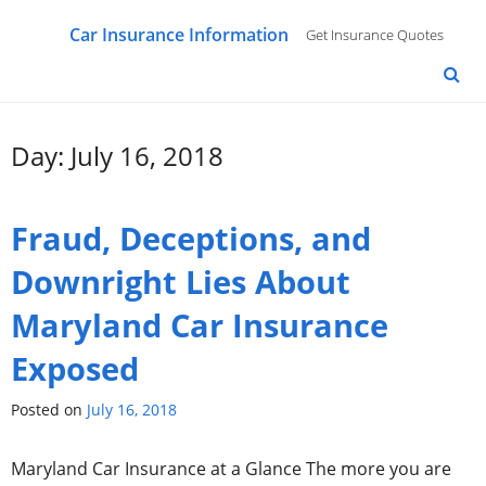
Car Insurance Information
Get Insurance Quotes
Day: July 16, 2018
Fraud, Deceptions, and
Downright Lies About
Maryland Car Insurance
Exposed
Posted on
July 16, 2018
Maryland Car Insurance at a Glance The more you are