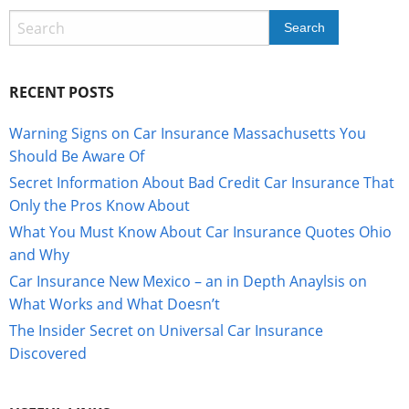
RECENT POSTS
Warning Signs on Car Insurance Massachusetts You
Should Be Aware Of
Secret Information About Bad Credit Car Insurance That
Only the Pros Know About
What You Must Know About Car Insurance Quotes Ohio
and Why
Car Insurance New Mexico – an in Depth Anaylsis on
What Works and What Doesn’t
The Insider Secret on Universal Car Insurance
Discovered