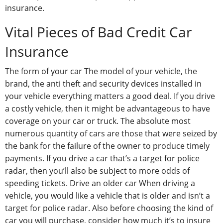
insurance.
Vital Pieces of Bad Credit Car
Insurance
The form of your car The model of your vehicle, the
brand, the anti theft and security devices installed in
your vehicle everything matters a good deal. If you drive
a costly vehicle, then it might be advantageous to have
coverage on your car or truck. The absolute most
numerous quantity of cars are those that were seized by
the bank for the failure of the owner to produce timely
payments. If you drive a car that’s a target for police
radar, then you’ll also be subject to more odds of
speeding tickets. Drive an older car When driving a
vehicle, you would like a vehicle that is older and isn’t a
target for police radar. Also before choosing the kind of
car you will purchase, consider how much it’s to insure