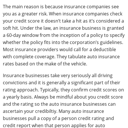
The main reason is because insurance companies see
you as a greater risk. When insurance companies check
your credit score it doesn’t take a hit as it’s considered a
soft hit. Under the law, an insurance business is granted
a 60-day window from the inception of a policy to specify
whether the policy fits into the corporation’s guidelines.
Most insurance providers would call for a deductible
with complete coverage. They tabulate auto insurance
rates based on the make of the vehicle.
Insurance businesses take very seriously all driving
convictions and it is generally a significant part of their
rating approach. Typically, they confirm credit scores on
a yearly basis. Always be mindful about you credit score
and the rating so the auto insurance businesses can
ascertain your credibiltiy. Many auto insurance
businesses pull a copy of a person credit rating and
credit report when that person applies for auto