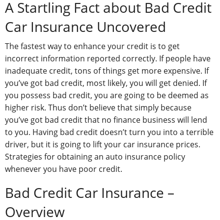
A Startling Fact about Bad Credit
Car Insurance Uncovered
The fastest way to enhance your credit is to get
incorrect information reported correctly. If people have
inadequate credit, tons of things get more expensive. If
you’ve got bad credit, most likely, you will get denied. If
you possess bad credit, you are going to be deemed as
higher risk. Thus don’t believe that simply because
you’ve got bad credit that no finance business will lend
to you. Having bad credit doesn’t turn you into a terrible
driver, but it is going to lift your car insurance prices.
Strategies for obtaining an auto insurance policy
whenever you have poor credit.
Bad Credit Car Insurance –
Overview