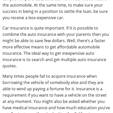
the automobile. At the same time, to make sure your
success in being in a position to settle the loan, be sure
you receive a less-expensive car.
Car insurance is quite important. If it is possible to
combine the auto insurance with your parents then you
might be able to save few dollars. Well, there’s a faster
more effective means to get affordable automobile
insurance. The ideal way to get inexpensive auto
insurance is to search and get multiple auto insurance
quotes.
Many times people fail to acquire insurance when
borrowing the vehicle of somebody else and they are
able to wind up paying a fortune for it. Insurance is a
requirement if you want to have a vehicle on the street
at any moment. You might also be asked whether you
have medical insurance and how much education you’ve