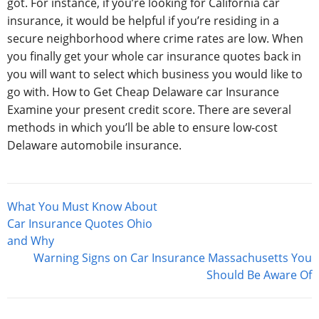
got. For instance, if you’re looking for California car
insurance, it would be helpful if you’re residing in a
secure neighborhood where crime rates are low. When
you finally get your whole car insurance quotes back in
you will want to select which business you would like to
go with. How to Get Cheap Delaware car Insurance
Examine your present credit score. There are several
methods in which you’ll be able to ensure low-cost
Delaware automobile insurance.
Post
What You Must Know About
navigation
Car Insurance Quotes Ohio
and Why
Warning Signs on Car Insurance Massachusetts You
Should Be Aware Of