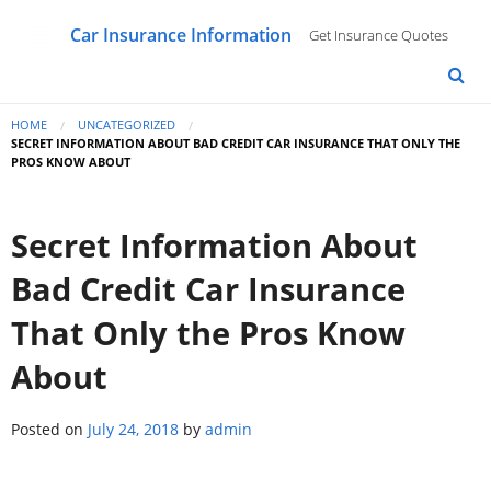
Car Insurance Information
Get Insurance Quotes
HOME
UNCATEGORIZED
SECRET INFORMATION ABOUT BAD CREDIT CAR INSURANCE THAT ONLY THE
PROS KNOW ABOUT
Secret Information About
Bad Credit Car Insurance
That Only the Pros Know
About
Posted on
July 24, 2018
by
admin