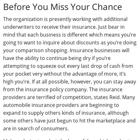
Before You Miss Your Chance
The organization is presently working with additional
underwriters to receive their insurance. Just bear in
mind that each business is different which means you’re
going to want to inquire about discounts as you’re doing
your comparison shopping. Insurance businesses will
have the ability to continue being dry if you’re
attempting to squeeze out every last drop of cash from
your pocket very without the advantage of more, it’s
high you’re. If at all possible, however, you can stay away
from the insurance policy company. The insurance
providers are terrified of competition, states Reid. Many
automobile insurance providers are beginning to
expand to supply others kinds of insurance, although
some others have just begun to hit the marketplace and
are in search of consumers.