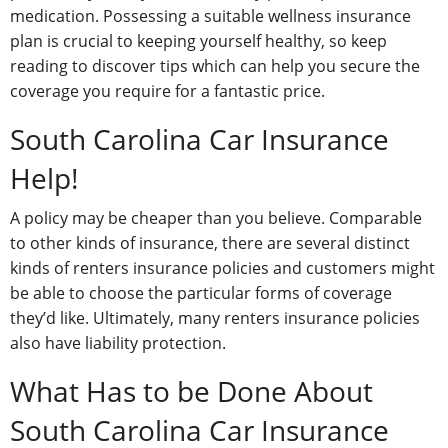
medication. Possessing a suitable wellness insurance
plan is crucial to keeping yourself healthy, so keep
reading to discover tips which can help you secure the
coverage you require for a fantastic price.
South Carolina Car Insurance
Help!
A policy may be cheaper than you believe. Comparable
to other kinds of insurance, there are several distinct
kinds of renters insurance policies and customers might
be able to choose the particular forms of coverage
they’d like. Ultimately, many renters insurance policies
also have liability protection.
What Has to be Done About
South Carolina Car Insurance