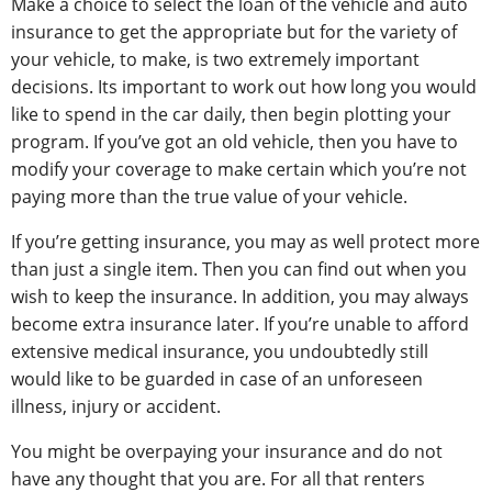
Make a choice to select the loan of the vehicle and auto
insurance to get the appropriate but for the variety of
your vehicle, to make, is two extremely important
decisions. Its important to work out how long you would
like to spend in the car daily, then begin plotting your
program. If you’ve got an old vehicle, then you have to
modify your coverage to make certain which you’re not
paying more than the true value of your vehicle.
If you’re getting insurance, you may as well protect more
than just a single item. Then you can find out when you
wish to keep the insurance. In addition, you may always
become extra insurance later. If you’re unable to afford
extensive medical insurance, you undoubtedly still
would like to be guarded in case of an unforeseen
illness, injury or accident.
You might be overpaying your insurance and do not
have any thought that you are. For all that renters