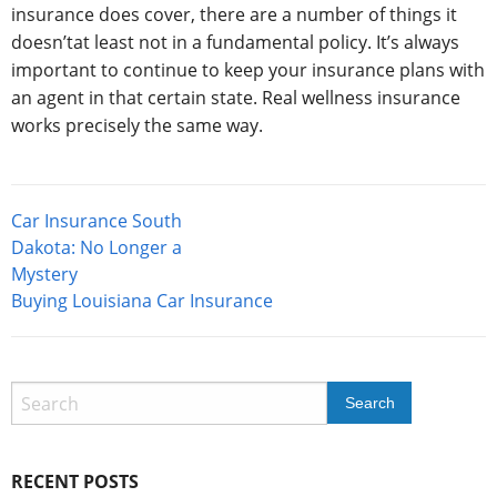
insurance does cover, there are a number of things it
doesn’tat least not in a fundamental policy. It’s always
important to continue to keep your insurance plans with
an agent in that certain state. Real wellness insurance
works precisely the same way.
Post
Car Insurance South
navigation
Dakota: No Longer a
Mystery
Buying Louisiana Car Insurance
RECENT POSTS