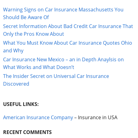
Warning Signs on Car Insurance Massachusetts You
Should Be Aware Of
Secret Information About Bad Credit Car Insurance That
Only the Pros Know About
What You Must Know About Car Insurance Quotes Ohio
and Why
Car Insurance New Mexico – an in Depth Anaylsis on
What Works and What Doesn’t
The Insider Secret on Universal Car Insurance
Discovered
USEFUL LINKS:
American Insurance Company
– Insurance in USA
RECENT COMMENTS