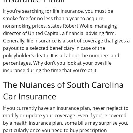
If you’re searching for life insurance, you must be
smoke-free for no less than a year to acquire
nonsmoking prices, states Robert Wolfe, managing
director of United Capital, a financial advising firm.
Generally, life insurance is a sort of coverage that gives a
payout to a selected beneficiary in case of the
policyholder’s death. It is all about the numbers and
percentages. Why don’t you look at your own life
insurance during the time that you’re at it.
The Nuiances of South Carolina
Car Insurance
If you currently have an insurance plan, never neglect to
modify or update your coverage. Even if you’re covered
by a health insurance plan, some bills may surprise you,
particularly once you need to buy prescription