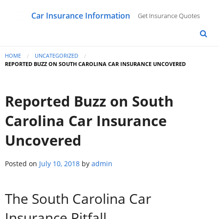
Car Insurance Information
Get Insurance Quotes
HOME
UNCATEGORIZED
REPORTED BUZZ ON SOUTH CAROLINA CAR INSURANCE UNCOVERED
Reported Buzz on South
Carolina Car Insurance
Uncovered
Posted on
July 10, 2018
by
admin
The South Carolina Car
Insurance Pitfall